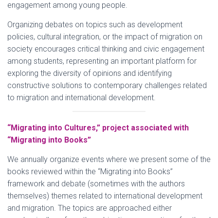
engagement among young people.
Organizing debates on topics such as development
policies, cultural integration, or the impact of migration on
society encourages critical thinking and civic engagement
among students, representing an important platform for
exploring the diversity of opinions and identifying
constructive solutions to contemporary challenges related
to migration and international development.
“Migrating into Cultures,” project associated with
“Migrating into Books”
We annually organize events where we present some of the
books reviewed within the “Migrating into Books”
framework and debate (sometimes with the authors
themselves) themes related to international development
and migration. The topics are approached either