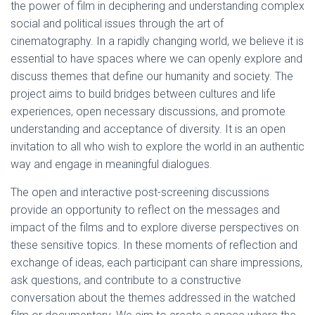
the power of film in deciphering and understanding complex
social and political issues through the art of
cinematography. In a rapidly changing world, we believe it is
essential to have spaces where we can openly explore and
discuss themes that define our humanity and society. The
project aims to build bridges between cultures and life
experiences, open necessary discussions, and promote
understanding and acceptance of diversity. It is an open
invitation to all who wish to explore the world in an authentic
way and engage in meaningful dialogues.
The open and interactive post-screening discussions
provide an opportunity to reflect on the messages and
impact of the films and to explore diverse perspectives on
these sensitive topics. In these moments of reflection and
exchange of ideas, each participant can share impressions,
ask questions, and contribute to a constructive
conversation about the themes addressed in the watched