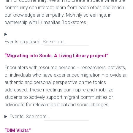
film or documentary. We aim to create a space where the
community can interact, learn from each other, and enrich
our knowledge and empathy. Monthly screenings, in
partnership with Humanitas Bookstores.
Events organised. See more…
“Migrating into Souls. A Living Library project”
Encounters with resource persons – researchers, activists,
or individuals who have experienced migration – provide an
authentic and personal perspective on the topics
addressed. These meetings can inspire and mobilize
students to actively support migrant communities or
advocate for relevant political and social changes.
Events. See more…
“DIM Visits”