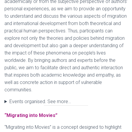
academically or from the subjective perspective of authors’
personal experiences, as we aim to provide an opportunity
to understand and discuss the various aspects of migration
and international development from both theoretical and
practical human perspectives. Thus, participants can
explore not only the theories and policies behind migration
and development but also gain a deeper understanding of
the impact of these phenomena on people’s lives
worldwide. By bringing authors and experts before the
public, we aim to facilitate direct and authentic interaction
that inspires both academic knowledge and empathy, as
well as concrete action in support of vulnerable
communities.
Events organised. See more…
“Migrating into Movies”
“Migrating into Movies” is a concept designed to highlight