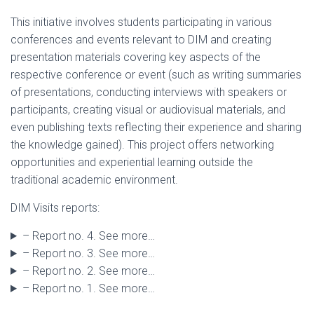
This initiative involves students participating in various
conferences and events relevant to DIM and creating
presentation materials covering key aspects of the
respective conference or event (such as writing summaries
of presentations, conducting interviews with speakers or
participants, creating visual or audiovisual materials, and
even publishing texts reflecting their experience and sharing
the knowledge gained). This project offers networking
opportunities and experiential learning outside the
traditional academic environment.
DIM Visits reports:
– Report no. 4. See more…
– Report no. 3. See more…
– Report no. 2. See more…
– Report no. 1. See more…