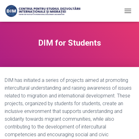
T
O
G
G
L
DIM for Students
E
N
A
V
I
G
DIM has initiated a series of projects aimed at promoting
A
T
intercultural understanding and raising awareness of issues
I
related to migration and international development. These
O
projects, organized by students for students, create an
N
inclusive environment that supports understanding and
solidarity towards migrant communities, while also
contributing to the development of intercultural
competencies and encouraging social and civic