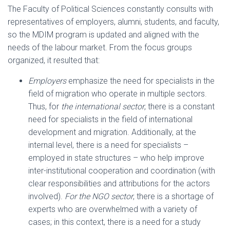
The Faculty of Political Sciences constantly consults with
representatives of employers, alumni, students, and faculty,
so the MDIM program is updated and aligned with the
needs of the labour market. From the focus groups
organized, it resulted that:
Employers
emphasize the need for specialists in the
field of migration who operate in multiple sectors.
Thus, for
the international sector
, there is a constant
need for specialists in the field of international
development and migration. Additionally, at the
internal level, there is a need for specialists –
employed in state structures – who help improve
inter-institutional cooperation and coordination (with
clear responsibilities and attributions for the actors
involved).
For the NGO sector
, there is a shortage of
experts who are overwhelmed with a variety of
cases; in this context, there is a need for a study