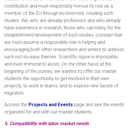
contribution and must responsibly honour its role as a
member of the EU through involvement, creating such
studies. We, who are already professors and who already
have experience in research, those who can lobby for the
establishment/development of such studies, consider that
we must assume a responsible role in helping and
encouraging both other researchers and writers to address
such not-so-easy themes. Scientific rigour is impossible
and even immoral to avoid.
On the other hand
, at the
beginning of the journey, we wanted to offer our master
students the opportunity to get involved in their own
projects, to work in teams, and to explore new facets of
migration.
Access the
Projects and Events
page and see the events
organized for and with our master students.
5. Compatibility with labor market needs