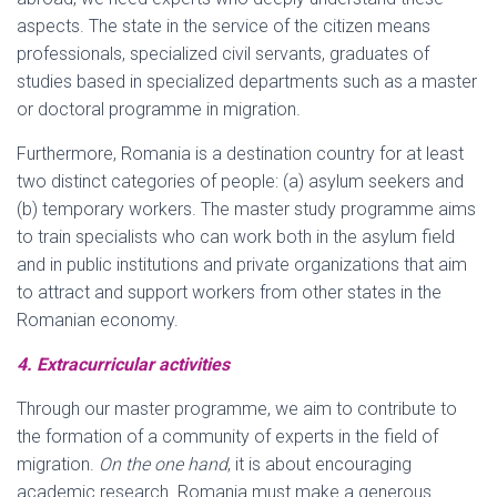
aspects. The state in the service of the citizen means
professionals, specialized civil servants, graduates of
studies based in specialized departments such as a master
or doctoral programme in migration.
Furthermore, Romania is a destination country for at least
two distinct categories of people: (a) asylum seekers and
(b) temporary workers. The master study programme aims
to train specialists who can work both in the asylum field
and in public institutions and private organizations that aim
to attract and support workers from other states in the
Romanian economy.
4. Extracurricular activities
Through our master programme, we aim to contribute to
the formation of a community of experts in the field of
migration.
On the one hand
, it is about encouraging
academic research. Romania must make a generous