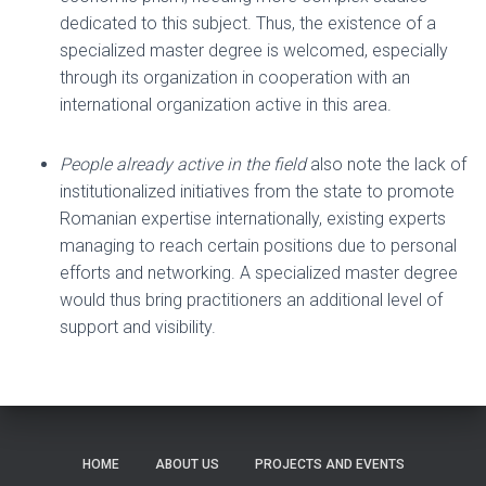
dedicated to this subject. Thus, the existence of a
specialized master degree is welcomed, especially
through its organization in cooperation with an
international organization active in this area.
People already active in the field
also note the lack of
institutionalized initiatives from the state to promote
Romanian expertise internationally, existing experts
managing to reach certain positions due to personal
efforts and networking. A specialized master degree
would thus bring practitioners an additional level of
support and visibility.
HOME
ABOUT US
PROJECTS AND EVENTS