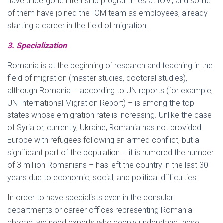
have undergone internship programmes at IOM, and some
of them have joined the IOM team as employees, already
starting a career in the field of migration.
3. Specialization
Romania is at the beginning of research and teaching in the
field of migration (master studies, doctoral studies),
although Romania – according to UN reports (for example,
UN International Migration Report) – is among the top
states whose emigration rate is increasing. Unlike the case
of Syria or, currently, Ukraine, Romania has not provided
Europe with refugees following an armed conflict, but a
significant part of the population – it is rumored the number
of 3 million Romanians – has left the country in the last 30
years due to economic, social, and political difficulties.
In order to have specialists even in the consular
departments or career offices representing Romania
abroad, we need experts who deeply understand these