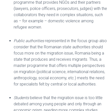
programme that provides NGOs and their partners
(lawyers, police officers, prosecutors, judges) with the
collaborators they need in complex situations, such
as – for example – domestic violence among
refugee women.
Public authorities
represented in the focus group also
consider that the Romanian state authorities should
focus more on the migration issue, Romania being a
state that produces and receives migrants. Thus, a
master programme that offers multiple perspectives
on migration (political science, international relations,
anthropology, social economy, etc.) meets the need
for specialists felt by central or local authorities.
Students
believe that the migration issue is too little
debated among young people and only through an
economic prism, needing more complex studies