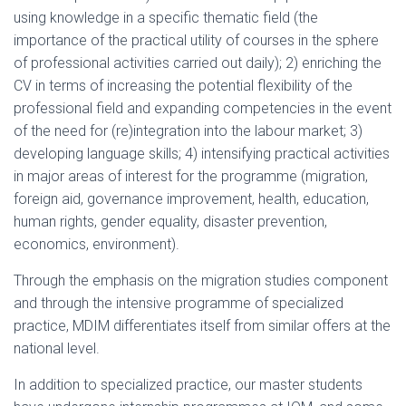
using knowledge in a specific thematic field (the
importance of the practical utility of courses in the sphere
of professional activities carried out daily); 2) enriching the
CV in terms of increasing the potential flexibility of the
professional field and expanding competencies in the event
of the need for (re)integration into the labour market; 3)
developing language skills; 4) intensifying practical activities
in major areas of interest for the programme (migration,
foreign aid, governance improvement, health, education,
human rights, gender equality, disaster prevention,
economics, environment).
Through the emphasis on the migration studies component
and through the intensive programme of specialized
practice, MDIM differentiates itself from similar offers at the
national level.
In addition to specialized practice, our master students