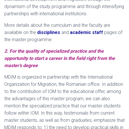
dynamism of the study programme and through intensifying
partnerships with international institutions.
More details about the curriculum and the faculty are
available on the
disciplines
and
academic staff
pages of
the master programme.
2. For the quality of specialized practice and the
opportunity to start a career in the field right from the
master’s degree
MDIM is organized in partnership with the International
Organization for Migration, the Romanian office. In addition
to the contribution of IOM to the educational offer, among
the advantages of this master program, we can also
mention the specialized practice that our master students
follow within IOM. In this way, testimonials from current
master students, as well as from graduates, emphasize that
MDIM responds to: 1) the need to develop practical skills in