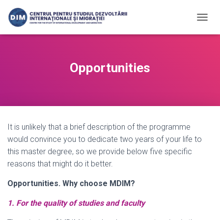
T
O
G
G
L
Opportunities
E
N
A
V
I
G
It is unlikely that a brief description of the programme
A
T
would convince you to dedicate two years of your life to
I
this master degree, so we provide below five specific
O
reasons that might do it better.
N
Opportunities. Why choose MDIM?
1. For the quality of studies and faculty