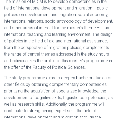
The mission of MDIM is to develop competencies in the
field of international development and migration – public
policies on development and migration, social economy,
international relations, socio-anthropology of development,
and other areas of interest for the master’s theme – in an
international teaching and learning environment. The design
of policies in the field of aid and international assistance,
from the perspective of migration policies, complements
the range of central themes addressed in the study hours
and individualizes the profile of this master’s programme in
the offer of the Faculty of Political Sciences.
The study programme aims to deepen bachelor studies or
other fields by obtaining complementary competencies,
prioritizing the acquisition of specialized knowledge, the
development of cognitive skills, linguistic competencies, as
well as research skills. Additionally, the programme will
contribute to strengthening expertise in the field of
international development and migration, through the